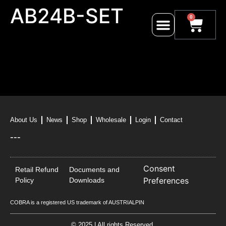
AB24B-SET
0
About Us
News
Shop
Wholesale
Login
Contact
---
Consent
Retail Refund
Documents and
Preferences
Policy
Downloads
COBRA is a registered US trademark of AUSTRIALPIN
© 2025 | All rights Reserved.