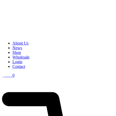
About Us
News
Shop
Wholesale
Login
Contact
$
0.00
0