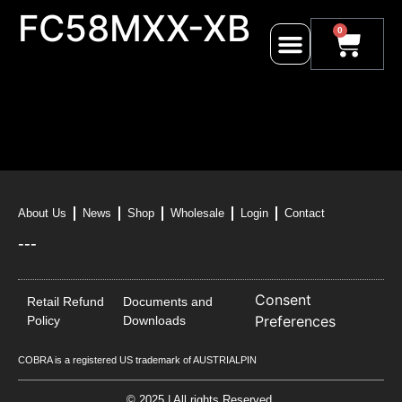
FC58MXX-XB
0
About Us
News
Shop
Wholesale
Login
Contact
---
Consent
Retail Refund
Documents and
Preferences
Policy
Downloads
COBRA is a registered US trademark of AUSTRIALPIN
© 2025 | All rights Reserved.