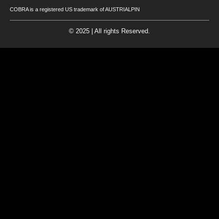
COBRA is a registered US trademark of AUSTRIALPIN
© 2025 | All rights Reserved.