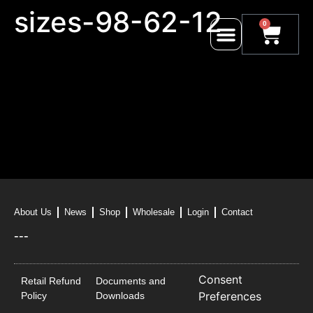
sizes-98-62-12
0
About Us
News
Shop
Wholesale
Login
Contact
---
Consent
Retail Refund
Documents and
Preferences
Policy
Downloads