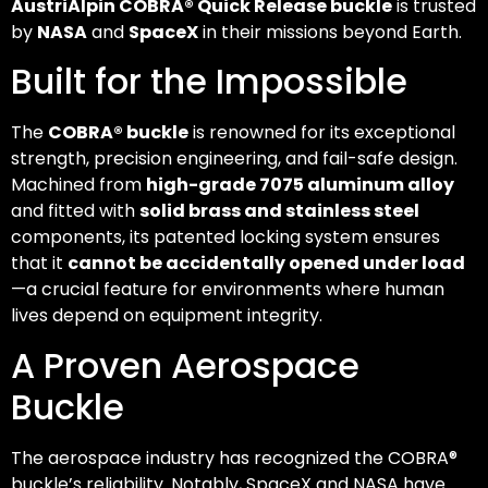
AustriAlpin COBRA® Quick Release buckle
is trusted
by
NASA
and
SpaceX
in their missions beyond Earth.
Built for the Impossible
The
COBRA® buckle
is renowned for its exceptional
strength, precision engineering, and fail-safe design.
Machined from
high-grade 7075 aluminum alloy
and fitted with
solid brass and stainless steel
components, its patented locking system ensures
that it
cannot be accidentally opened under load
—a crucial feature for environments where human
lives depend on equipment integrity.
A Proven Aerospace
Buckle
The aerospace industry has recognized the COBRA®
buckle’s reliability. Notably, SpaceX and NASA have