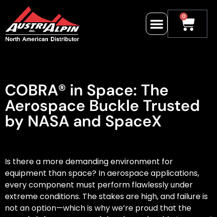
0
COBRA® in Space: The
Aerospace Buckle Trusted
by NASA and SpaceX
Is there a more demanding environment for
equipment than space? In aerospace applications,
every component must perform flawlessly under
extreme conditions. The stakes are high, and failure is
not an option—which is why we’re proud that the