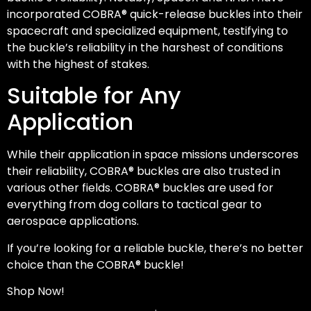
incorporated COBRA® quick-release buckles into their
spacecraft and specialized equipment, testifying to
the buckle’s reliability in the harshest of conditions
with the highest of stakes.
Suitable for Any
Application
While their application in space missions underscores
their reliability, COBRA® buckles are also trusted in
various other fields. COBRA® buckles are used for
everything from dog collars to tactical gear to
aerospace applications.
If you’re looking for a reliable buckle, there’s no better
choice than the COBRA® buckle!
Shop Now!