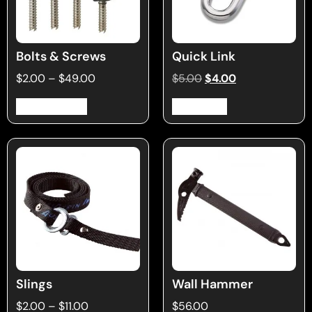
Bolts & Screws
Quick Link
$
2.00
–
$
49.00
$
5.00
$
4.00
Select options
Add to cart
Slings
Wall Hammer
$
2.00
–
$
11.00
$
56.00