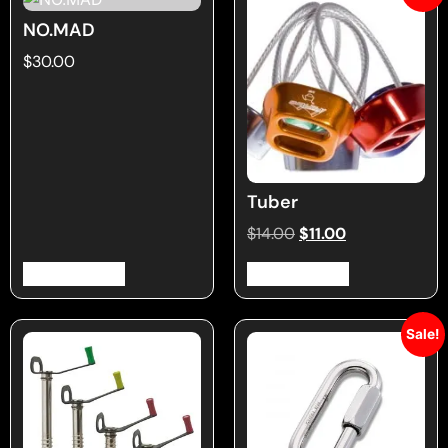
NO.MAD
$
30.00
Tuber
$
14.00
$
11.00
Select options
Select options
Sale!