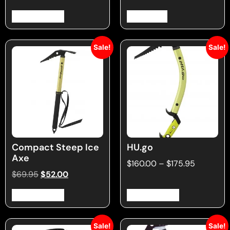
Select options
Read more
Sale!
Sale!
Compact Steep Ice
HU.go
Axe
$
160.00
–
$
175.95
$
69.95
$
52.00
Select options
Select options
Sale!
Sale!