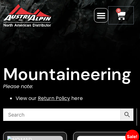
0
Mountaineering
Please note:
View our
Return Policy
here
Sale!