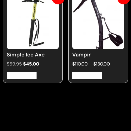
Simple Ice Axe
Vampir
$
69.95
$
45.00
$
110.00
–
$
130.00
Select options
Select options