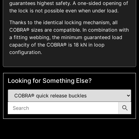
guarantees highest safety. A one-sided opening of
the lock is not possible even when under load.
Thanks to the identical locking mechanism, all
COBRA® sizes are compatible. In combination with
a fitting webbing, the minimum guaranteed load
capacity of the COBRA® is 18 kN in loop
configuration.
Looking for Something Else?