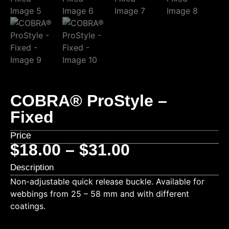
COBRA® ProStyle –
Fixed
Price
$
18.00
–
$
31.00
Description
Non-adjustable quick release buckle. Available for
webbings from 25 – 58 mm and with different
coatings.