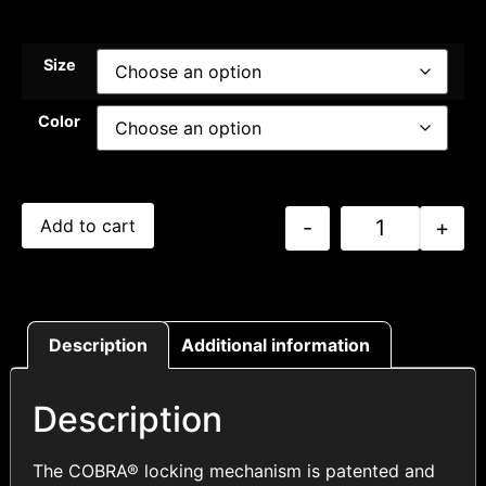
Size
Color
-
+
Add to cart
Description
Additional information
Description
The COBRA® locking mechanism is patented and