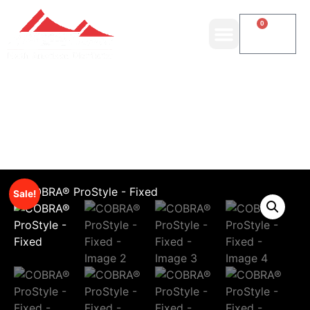
0
Sale!