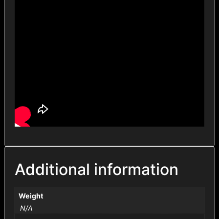
Additional information
Weight
N/A