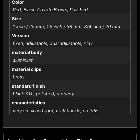
Color
Red, Black, Coyote Brown, Polished
Size
1 inch / 25 mm, 1.5 inch / 38 mm, 3/4 inch / 20 mm
Version
fixed, adjustable, dual adjustable, r 'n r
material body
aluminium
material clips
brass
standard finish
black KTL, polished, rapberry
characteristics
very small and light, click buckle, no PPE