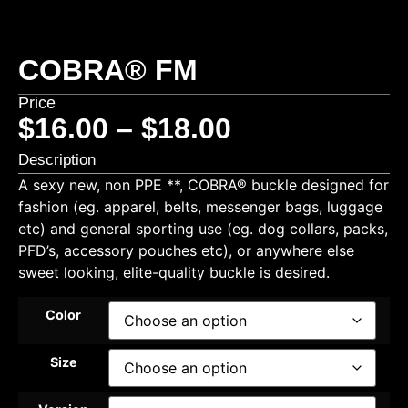
COBRA® FM
Price
$
16.00
–
$
18.00
Description
A sexy new, non PPE **, COBRA® buckle designed for
fashion (eg. apparel, belts, messenger bags, luggage
etc) and general sporting use (eg. dog collars, packs,
PFD’s, accessory pouches etc), or anywhere else
sweet looking, elite-quality buckle is desired.
Color
Size