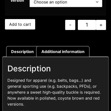
Version
-
+
Add to cart
Description
Additional information
Description
Designed for apparel (e.g. belts, bags…) and
general sporting use (e.g. backpacks, PFDs), or
anywhere a sweet high-quality buckle is required.
Now available in polished, coyote brown and red
versions.