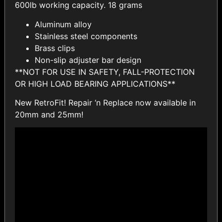
600lb working capacity. 18 grams
Aluminum alloy
Stainless steel components
Brass clips
Non-slip adjuster bar design
**NOT FOR USE IN SAFETY, FALL-PROTECTION
OR HIGH LOAD BEARING APPLICATIONS**
New RetroFit! Repair ‘n Replace now available in
20mm and 25mm!