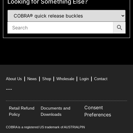
Looking for Something Else?
About Us
News
Shop
Wholesale
Login
Contact
---
Consent
Retail Refund
Documents and
Preferences
Policy
Downloads
COBRA is a registered US trademark of AUSTRIALPIN