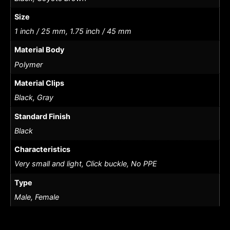
Size
1 inch / 25 mm, 1.75 inch / 45 mm
Material Body
Polymer
Material Clips
Black, Gray
Standard Finish
Black
Characteristics
Very small and light, Click buckle, No PPE
Type
Male, Female