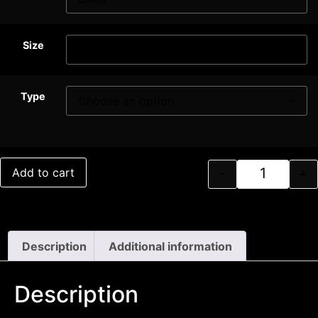
Size
Type
-
+
Add to cart
Description
Additional information
Description