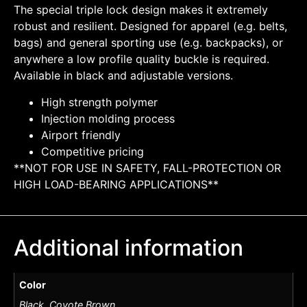
The special triple lock design makes it extremely
robust and resilient. Designed for apparel (e.g. belts,
bags) and general sporting use (e.g. backpacks), or
anywhere a low profile quality buckle is required.
Available in black and adjustable versions.
High strength polymer
Injection molding process
Airport friendly
Competitive pricing
**NOT FOR USE IN SAFETY, FALL-PROTECTION OR
HIGH LOAD-BEARING APPLICATIONS**
Additional information
Color
Black, Coyote Brown