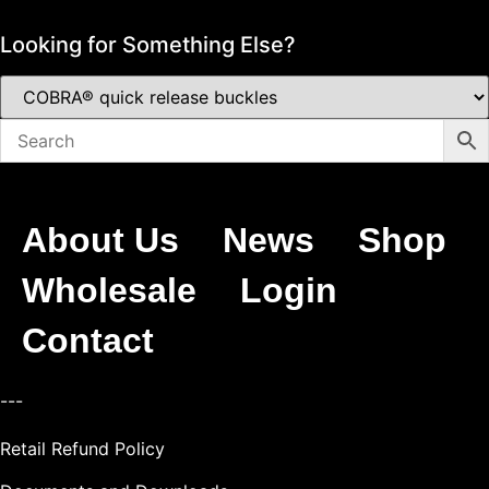
Looking for Something Else?
About Us
News
Shop
Wholesale
Login
Contact
---
Retail Refund Policy