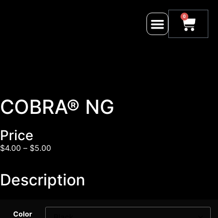
0
COBRA® NG
Price
$
4.00
–
$
5.00
Description
Color