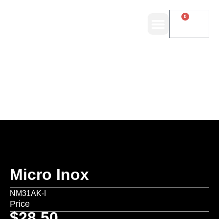
0
Micro Inox
NM31AK-I
Price
$
28.50