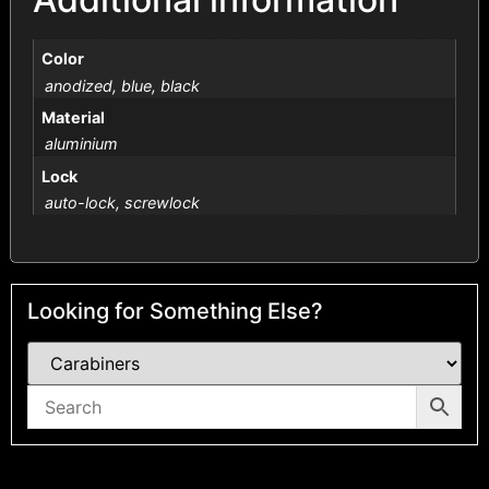
Color
anodized, blue, black
Material
aluminium
Lock
auto-lock, screwlock
Looking for Something Else?