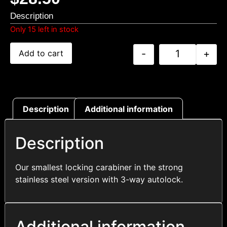
Description
Only 15 left in stock
-
+
Add to cart
Description
Additional information
Description
Our smallest locking carabiner in the strong
stainless steel version with 3-way autolock.
Additional information