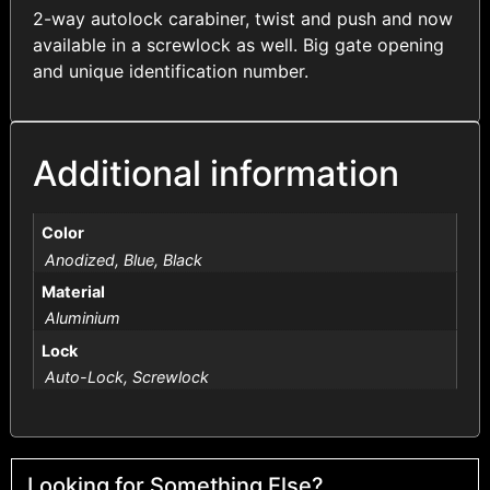
2-way autolock carabiner, twist and push and now
available in a screwlock as well. Big gate opening
and unique identification number.
Additional information
Color
Anodized, Blue, Black
Material
Aluminium
Lock
Auto-Lock, Screwlock
Looking for Something Else?