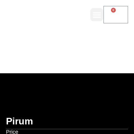
0
Pirum
Price