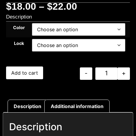
$
18.00
–
$
22.00
Description
Color
Lock
-
+
Add to cart
Description
Additional information
Description