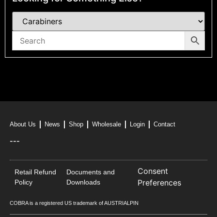
About Us
News
Shop
Wholesale
Login
Contact
---
Consent
Retail Refund
Documents and
Preferences
Policy
Downloads
COBRA is a registered US trademark of AUSTRIALPIN