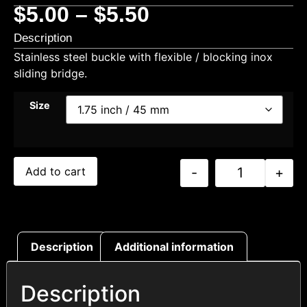
$
5.00
–
$
5.50
Description
Stainless steel buckle with flexible / blocking inox
sliding bridge.
Size
-
+
Add to cart
Description
Additional information
Description