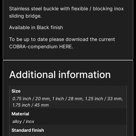
Stainless steel buckle with flexible / blocking inox
sliding bridge.
Available in Black finish
To be up to date please download the current
COBRA-compendium
HERE
.
Additional information
Size
0.75 inch / 20 mm, 1 inch / 28 mm, 1.25 inch / 33 mm,
1.75 inch / 45 mm
Material
alloy / inox
Standard finish