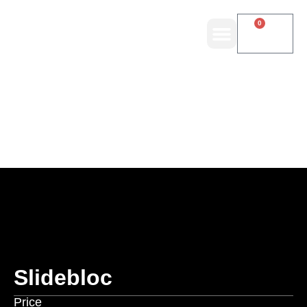
0
Slidebloc
Price