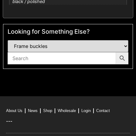
black / polished
Looking for Something Else?
About Us
News
Shop
Wholesale
Login
Contact
---