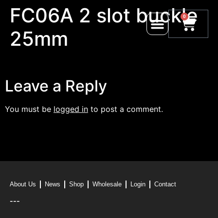
FC06A 2 slot buckle
0
25mm
Leave a Reply
You must be
logged in
to post a comment.
About Us
News
Shop
Wholesale
Login
Contact
---