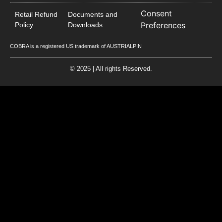
Consent
Retail Refund
Documents and
Preferences
Policy
Downloads
COBRA is a registered US trademark of AUSTRIALPIN
© 2025 | All rights Reserved.