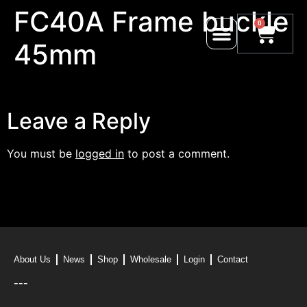
FC40A Frame buckle
0
45mm
Leave a Reply
You must be
logged in
to post a comment.
About Us
News
Shop
Wholesale
Login
Contact
---