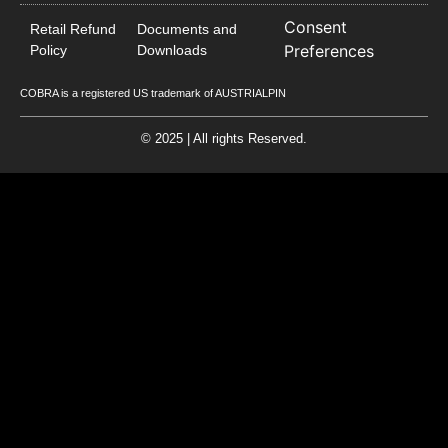
Consent
Retail Refund
Documents and
Preferences
Policy
Downloads
COBRA is a registered US trademark of AUSTRIALPIN
© 2025 | All rights Reserved.