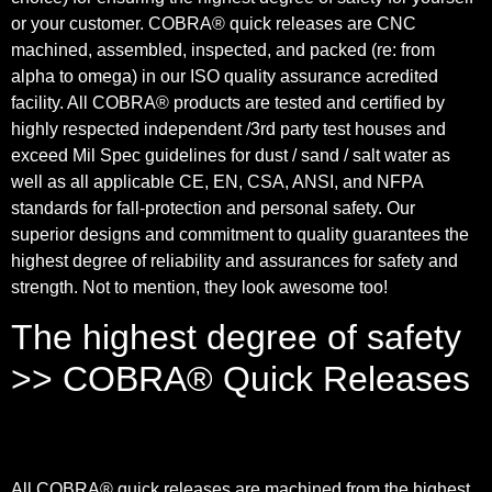
or your customer. COBRA® quick releases are CNC
machined, assembled, inspected, and packed (re: from
alpha to omega) in our ISO quality assurance acredited
facility. All COBRA® products are tested and certified by
highly respected independent /3rd party test houses and
exceed Mil Spec guidelines for dust / sand / salt water as
well as all applicable CE, EN, CSA, ANSI, and NFPA
standards for fall-protection and personal safety. Our
superior designs and commitment to quality guarantees the
highest degree of reliability and assurances for safety and
strength. Not to mention, they look awesome too!
The highest degree of safety
>> COBRA® Quick Releases
All COBRA® quick releases are machined from the highest