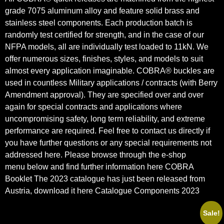
grade 7075 aluminum alloy and feature solid
brass and
stainless steel components. Each production batch is
randomly test certified for strength, and in the case of our
NFPA models, all are individually test loaded to 11kN. We
offer numerous sizes, finishes, styles, and models to suit
almost every application imaginable. COBRA® buckles are
used in countless Military applications / contracts (with Berry
Amendment approval). They are specified over and over
again for special contracts and applications where
uncompromising safety, long term reliability, and extreme
performance are required. Feel free to contact us directly if
you have further questions or any special requirements not
addressed here. Please browse through the e-shop
menu below and find further information here
COBRA
Booklet
The 2023 catalogue has just been released from
Austria, download it here
Catalogue Components 2023
Sale!