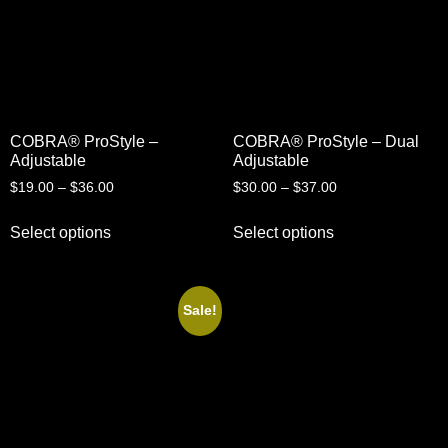
COBRA® ProStyle –
COBRA® ProStyle – Dual
Adjustable
Adjustable
$
19.00
–
$
36.00
$
30.00
–
$
37.00
Select options
Select options
Sale!