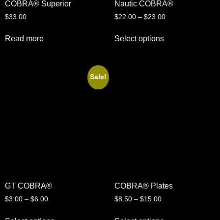
COBRA® Superior
Nautic COBRA®
$
33.00
$
22.00
–
$
23.00
Read more
Select options
Sale!
GT COBRA®
COBRA® Plates
$
3.00
–
$
6.00
$
8.50
–
$
15.00