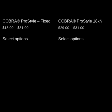
COBRA® ProStyle – Fixed
COBRA® ProStyle 18kN
$
18.00
–
$
31.00
$
29.00
–
$
31.00
Select options
Select options