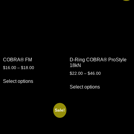
COBRA® FM
D-Ring COBRA® ProStyle
18kN
$
16.00
–
$
18.00
$
22.00
–
$
46.00
Select options
Select options
Sale!