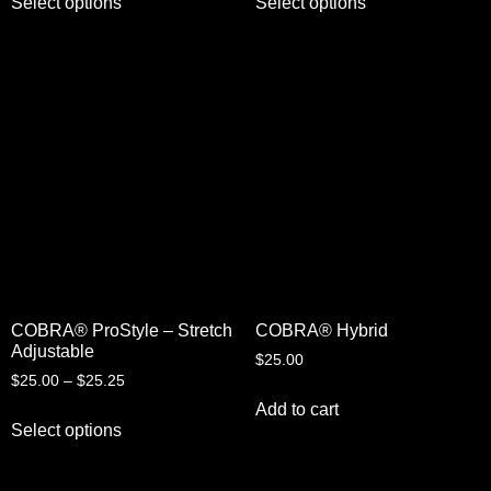
Select options
Select options
COBRA® ProStyle – Stretch
COBRA® Hybrid
Adjustable
$
25.00
$
25.00
–
$
25.25
Add to cart
Select options