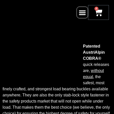
0
Patented
AustriAlpin
COBRA®
quick releases
are,
without
equal
, the
safest, most
finely crafted, and strongest load bearing buckles available
anywhere. They are also the only stab-lock style fastener in
the safety products market that will not open while under
load. That makes them the best choice (we believe, the only
choice) for ensuring the highest degree of safety for yourself