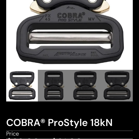
COBRA® ProStyle 18kN
Price