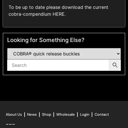
To be up to date please download the current
cobra-compendium
HERE
.
Looking for Something Else?
About Us
News
Shop
Wholesale
Login
Contact
---