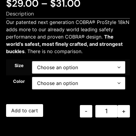
$
29.00
–
$
31.00
Description
Our patented next generation COBRA® ProStyle 18kN
adds more to our already world leading safety
performance and proven COBRA® design.
The
world’s safest, most finely crafted, and strongest
buckles
. There is no comparison.
Size
Color
-
+
Add to cart