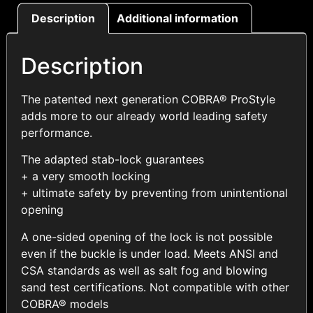
Description
Additional information
Description
The patented next generation COBRA® ProStyle
adds more to our already world leading safety
performance.
The adapted stab-lock guarantees
+ a very smooth locking
+ ultimate safety by preventing from unintentional
opening
A one-sided opening of the lock is not possible
even if the buckle is under load. Meets ANSI and
CSA standards as well as salt fog and blowing
sand test certifications. Not compatible with other
COBRA® models