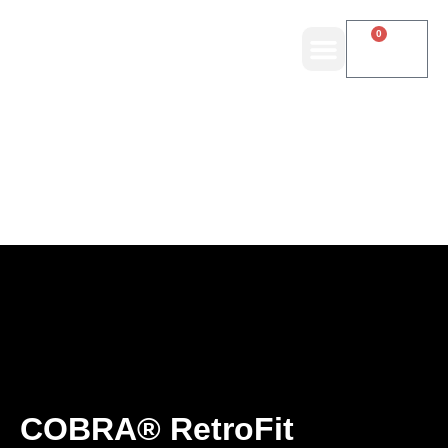
0
COBRA® RetroFit