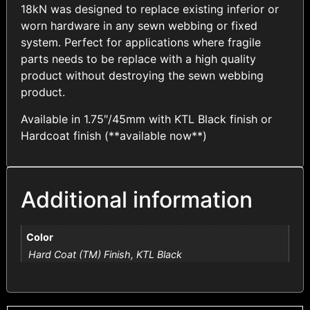
18kN was designed to replace existing inferior or
worn hardware in any sewn webbing or fixed
system. Perfect for applications where fragile
parts needs to be replace with a high quality
product without destroying the sewn webbing
product.
Available in 1.75″/45mm with KTL Black finish or
Hardcoat finish (**available now**)
Additional information
Color
Hard Coat (TM) Finish, KTL Black