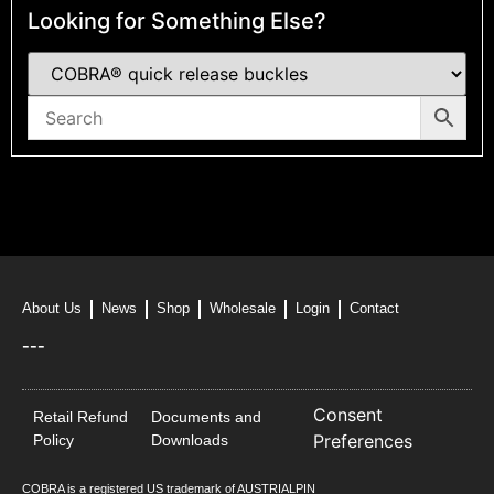
Looking for Something Else?
About Us
News
Shop
Wholesale
Login
Contact
---
Consent
Retail Refund
Documents and
Preferences
Policy
Downloads
COBRA is a registered US trademark of AUSTRIALPIN