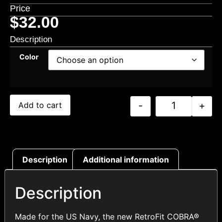
Price
$
32.00
Description
Color
-
+
Add to cart
Description
Additional information
Description
Made for the US Navy, the new RetroFit COBRA®